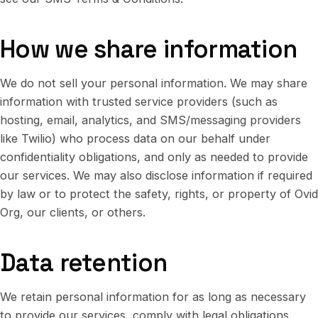
How we share information
We do not sell your personal information. We may share
information with trusted service providers (such as
hosting, email, analytics, and SMS/messaging providers
like Twilio) who process data on our behalf under
confidentiality obligations, and only as needed to provide
our services. We may also disclose information if required
by law or to protect the safety, rights, or property of Ovid
Org, our clients, or others.
Data retention
We retain personal information for as long as necessary
to provide our services, comply with legal obligations,