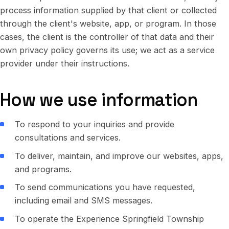
process information supplied by that client or collected
through the client's website, app, or program. In those
cases, the client is the controller of that data and their
own privacy policy governs its use; we act as a service
provider under their instructions.
How we use information
To respond to your inquiries and provide
consultations and services.
To deliver, maintain, and improve our websites, apps,
and programs.
To send communications you have requested,
including email and SMS messages.
To operate the Experience Springfield Township