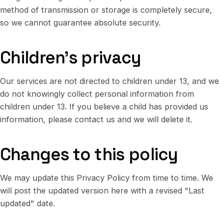
method of transmission or storage is completely secure,
so we cannot guarantee absolute security.
Children's privacy
Our services are not directed to children under 13, and we
do not knowingly collect personal information from
children under 13. If you believe a child has provided us
information, please contact us and we will delete it.
Changes to this policy
We may update this Privacy Policy from time to time. We
will post the updated version here with a revised "Last
updated" date.