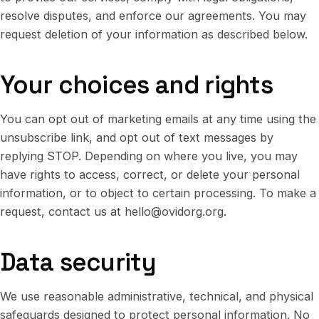
resolve disputes, and enforce our agreements. You may
request deletion of your information as described below.
Your choices and rights
You can opt out of marketing emails at any time using the
unsubscribe link, and opt out of text messages by
replying STOP. Depending on where you live, you may
have rights to access, correct, or delete your personal
information, or to object to certain processing. To make a
request, contact us at
hello@ovidorg.org
.
Data security
We use reasonable administrative, technical, and physical
safeguards designed to protect personal information. No