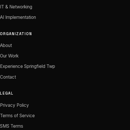
IT & Networking
AI Implementation
ORGANIZATION
About
Our Work
Experience Springfield Twp
Contact
LEGAL
Privacy Policy
Terms of Service
SMS Terms