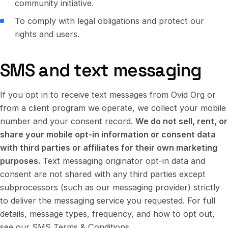
community initiative.
To comply with legal obligations and protect our
rights and users.
SMS and text messaging
If you opt in to receive text messages from Ovid Org or
from a client program we operate, we collect your mobile
number and your consent record.
We do not sell, rent, or
share your mobile opt-in information or consent data
with third parties or affiliates for their own marketing
purposes.
Text messaging originator opt-in data and
consent are not shared with any third parties except
subprocessors (such as our messaging provider) strictly
to deliver the messaging service you requested. For full
details, message types, frequency, and how to opt out,
see our
SMS Terms & Conditions
.