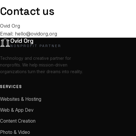
Contact us
Ovid Org
Email:
hello@ovidorg.org
Ovid Org
NONPROFIT PARTNER
Technology and creative partner for
nonprofits. We help mission-driven
organizations turn their dreams into reality.
SERVICES
Websites & Hosting
Web & App Dev
Content Creation
Photo & Video