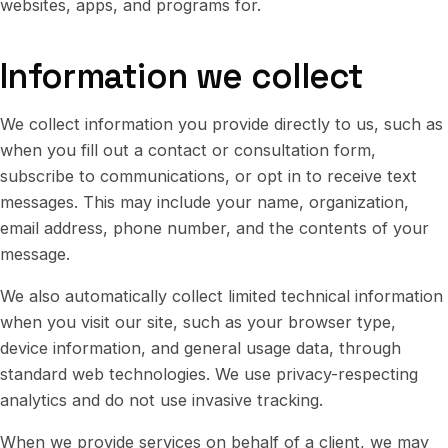
websites, apps, and programs for.
Information we collect
We collect information you provide directly to us, such as
when you fill out a contact or consultation form,
subscribe to communications, or opt in to receive text
messages. This may include your name, organization,
email address, phone number, and the contents of your
message.
We also automatically collect limited technical information
when you visit our site, such as your browser type,
device information, and general usage data, through
standard web technologies. We use privacy-respecting
analytics and do not use invasive tracking.
When we provide services on behalf of a client, we may