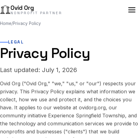
Ovid Org
NONPROFIT PARTNER
Home
/
Privacy Policy
LEGAL
Privacy Policy
Last updated: July 1, 2026
Ovid Org ("Ovid Org," "we," "us," or "our") respects your
privacy. This Privacy Policy explains what information we
collect, how we use and protect it, and the choices you
have. It applies to our website at ovidorg.org, our
community initiative Experience Springfield Township, and
the technology and communication services we provide to
nonprofits and businesses ("clients") that we build